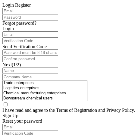
Login
Register
Forgot password?
Login
Send Verification Code
Next(1/2)
I have read and agree to the Terms of
Registration
and
Privacy Policy
.
Sign Up
Reset your password