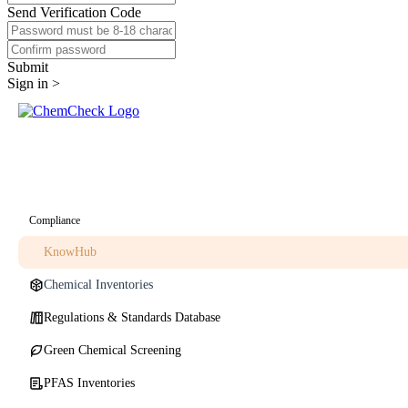
Send Verification Code
Submit
Sign in >
Compliance
KnowHub
Chemical Inventories
Regulations & Standards Database
Green Chemical Screening
PFAS Inventories