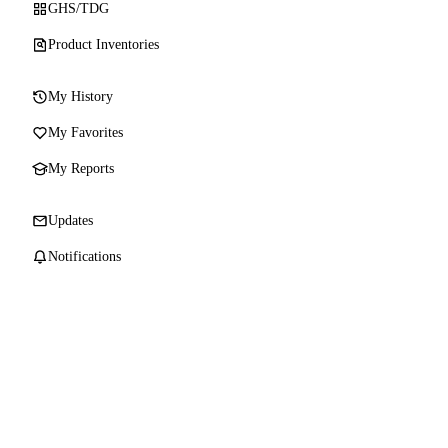
GHS/TDG
Product Inventories
My History
My Favorites
My Reports
Updates
Notifications