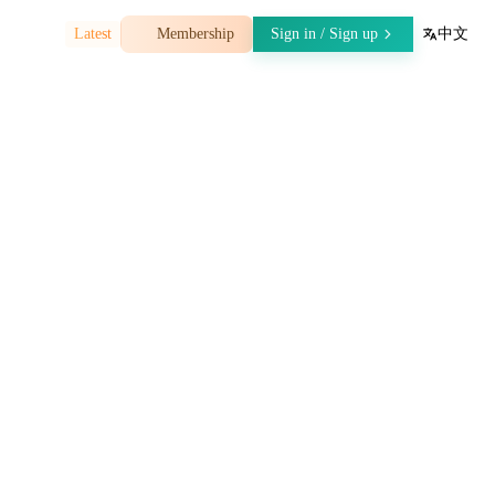
07-30
Latest
Membership
Sign in / Sign up
中文