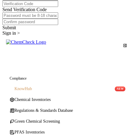
Send Verification Code
Submit
Sign in >
Comprehensive Search
Compliance
KnowHub
NEW
Chemical Inventories
Regulations & Standards Database
Green Chemical Screening
PFAS Inventories