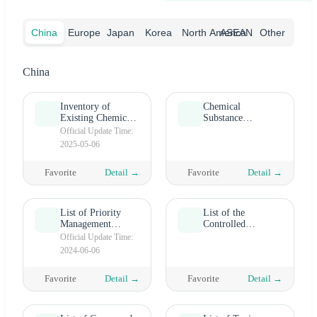
China
Europe
Japan
Korea
North America
ASEAN
Other
China
Inventory of
Chemical
Existing Chemical
Substance
Substances of
Inventory (TCSI)
Official Update Time:
China (IECSC)
in China's Taiwan
2025-05-06
Favorite
Detail →
Favorite
Detail →
List of Priority
List of the
Management
Controlled
Chemicals under
Chemicals
Official Update Time:
OSHA
2024-06-06
Favorite
Detail →
Favorite
Detail →