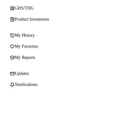
GHS/TDG
Product Inventories
My History
My Favorites
My Reports
Updates
Notifications