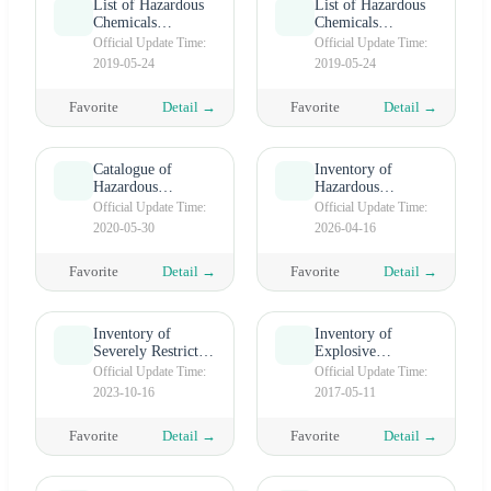
List of Hazardous
List of Hazardous
Chemicals
Chemicals
Prohibited from
Prohibited from
Official Update Time:
Official Update Time:
Inland Waterway
Inland Waterway
2019-05-24
2019-05-24
Transport
Transport in Bulk
Favorite
Detail →
Favorite
Detail →
Catalogue of
Inventory of
Hazardous
Hazardous
Chemicals subject
Chemicals
Official Update Time:
Official Update Time:
to Special
2020-05-30
2026-04-16
Regulation
Favorite
Detail →
Favorite
Detail →
Inventory of
Inventory of
Severely Restricted
Explosive
Toxic Chemicals
Precursor
Official Update Time:
Official Update Time:
Chemicals
2023-10-16
2017-05-11
Favorite
Detail →
Favorite
Detail →