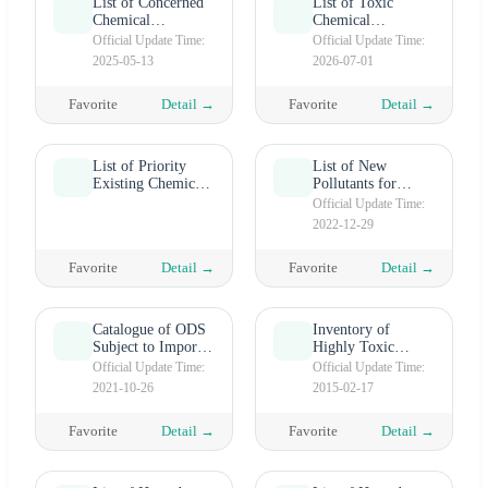
List of Concerned
List of Toxic
Chemical
Chemical
Substances
Substances
Official Update Time:
Official Update Time:
2025-05-13
2026-07-01
Favorite
Detail →
Favorite
Detail →
List of Priority
List of New
Existing Chemical
Pollutants for
Substances Subject
Priority
Official Update Time:
to Standard
Management
2022-12-29
Registration (PEC)
Favorite
Detail →
Favorite
Detail →
Catalogue of ODS
Inventory of
Subject to Import
Highly Toxic
and Export Control
Chemicals
Official Update Time:
Official Update Time:
2021-10-26
2015-02-17
Favorite
Detail →
Favorite
Detail →