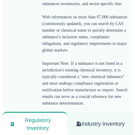
substances inventories, and sector-specific lists.
With information on more than 67,000 substances
(continuously updated), you can search by CAS
number or chemical name to quickly determine a
substance's inclusion status, compliance
obligations, and regulatory requirements in major
global markets.
Important Note: If a substance is not listed in a
jurisdiction's existing chemical inventory, it is
typically considered a "new chemical substance"
and must undergo compliance registration or
notification before manufacture or import. Search
results can serve as a crucial reference for new
substance determination.
Regulatory
Industry Inventory
Inventory