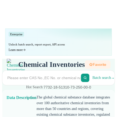
Enterprise
Enterprise plan
Unlock batch search, report export, API access
Learn more
Chemical Inventories
Favorite
Batch search
→
Hot Search:
7732-18-5
1310-73-2
50-00-0
Data Description
The global chemical substance database integrates
over 100 authoritative chemical inventories from
more than 50 countries and regions, covering
existing chemical substance inventories, regulated