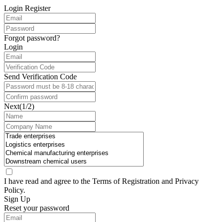
Login
Register
Forgot password?
Login
Send Verification Code
Next(1/2)
I have read and agree to the Terms of
Registration
and
Privacy
Policy
.
Sign Up
Reset your password