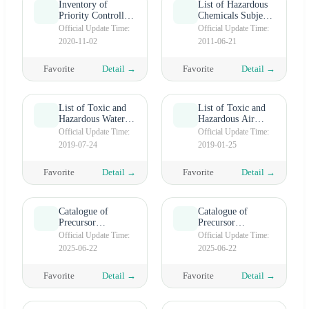
Inventory of
List of Hazardous
Priority Controlled
Chemicals Subject
Chemicals (Second
to Priority
Official Update Time:
Official Update Time:
batch)
Management (First
2020-11-02
2011-06-21
Batch)
Favorite
Detail →
Favorite
Detail →
List of Toxic and
List of Toxic and
Hazardous Water
Hazardous Air
Pollutants (First
Pollutants
Official Update Time:
Official Update Time:
batch)
2019-07-24
2019-01-25
Favorite
Detail →
Favorite
Detail →
Catalogue of
Catalogue of
Precursor
Precursor
Chemicals
Chemicals
Official Update Time:
Official Update Time:
(Category Ⅲ）
(Category II）
2025-06-22
2025-06-22
Favorite
Detail →
Favorite
Detail →